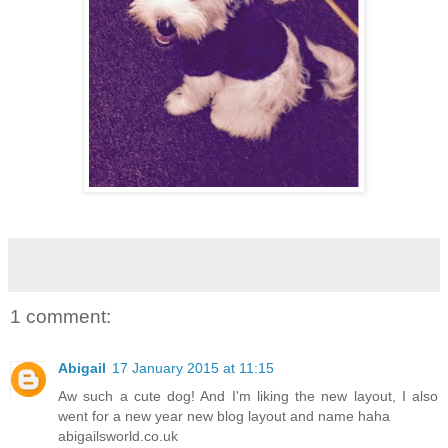
1 comment:
Abigail
17 January 2015 at 11:15
Aw such a cute dog! And I'm liking the new layout, I also
went for a new year new blog layout and name haha
abigailsworld.co.uk