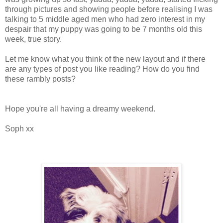
through pictures and showing people before realising I was
talking to 5 middle aged men who had zero interest in my
despair that my puppy was going to be 7 months old this
week, true story.
Let me know what you think of the new layout and if there
are any types of post you like reading? How do you find
these rambly posts?
Hope you're all having a dreamy weekend.
Soph xx