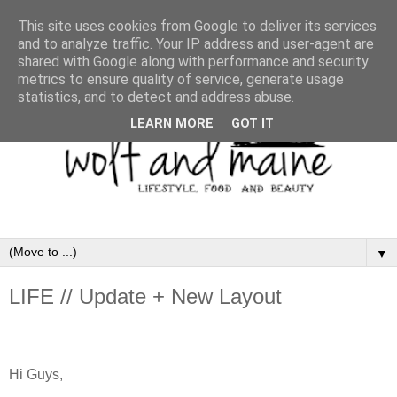
This site uses cookies from Google to deliver its services
and to analyze traffic. Your IP address and user-agent are
shared with Google along with performance and security
metrics to ensure quality of service, generate usage
statistics, and to detect and address abuse.
LEARN MORE
GOT IT
▼
LIFE // Update + New Layout
Hi Guys,