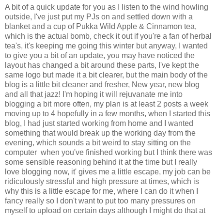
A bit of a quick update for you as I listen to the wind howling
outside, I've just put my PJs on and settled down with a
blanket and a cup of Pukka Wild Apple & Cinnamon tea,
which is the actual bomb, check it out if you're a fan of herbal
tea's, it's keeping me going this winter but anyway, I wanted
to give you a bit of an update, you may have noticed the
layout has changed a bit around these parts, I've kept the
same logo but made it a bit clearer, but the main body of the
blog is a little bit cleaner and fresher, New year, new blog
and all that jazz! I'm hoping it will rejuvanate me into
blogging a bit more often, my plan is at least 2 posts a week
moving up to 4 hopefully in a few months, when I started this
blog, I had just started working from home and I wanted
something that would break up the working day from the
evening, which sounds a bit weird to stay sitting on the
computer when you've finished working but I think there was
some sensible reasoning behind it at the time but I really
love blogging now, it' gives me a little escape, my job can be
ridiculously stressful and high pressure at times, which is
why this is a little escape for me, where I can do it when I
fancy really so I don't want to put too many pressures on
myself to upload on certain days although I might do that at