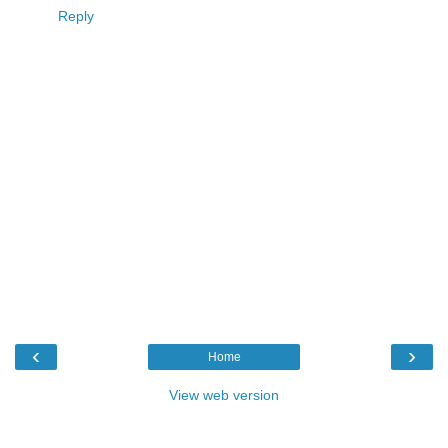
Reply
‹
›
Home
View web version