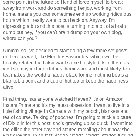
some point in the future so I kind of force myself to break
away from work and do something I enjoy, working from
home, means you can sometimes end up working ridiculous
hours which I really want to cut back on. Anyway, I'm
digressing a bit and this post is turning into a bit of a brain
dump but hey, if you can't brain dump on your own blog,
where can you?!
Ummm, so I've decided to start doing a few more set posts
on here as well, like Monthly Favourites, which will be
beauty related but I also want some lifestyle bits in there as
well so may include clothes, homeware and most likely Tea,
tea makes the world a happy place for me, nothing beats a
blanket, a book and a cup of hot tea to keep the happiness
alive.
Final thing, has anyone watched Haven? It's on Amazon
Instant Prime and it's my latest obsession, I want to live in a
little fishing village in Canada with my pooch, blankets and
tea of course. Talking of pooches, I'm going to stick a picture
of Dixie in for this post, she's growing up so quick, I went into
the office the other day and started rambling about how she
was growing up so fast, yadda, yadda, yadda, started flicking